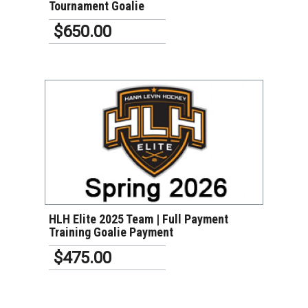
Tournament Goalie
$650.00
VIEW DETAILS
HLH Elite 2025 Team | Full Payment
Training Goalie Payment
$475.00