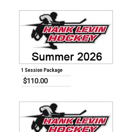
VIEW DETAILS
1 Session Package
$110.00