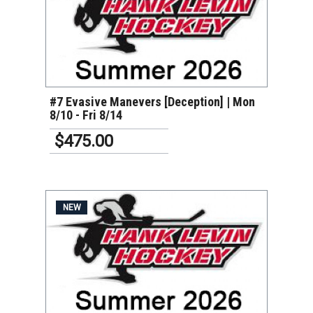
VIEW DETAILS
#7 Evasive Manevers [Deception] | Mon
8/10 - Fri 8/14
$475.00
NEW
VIEW DETAILS