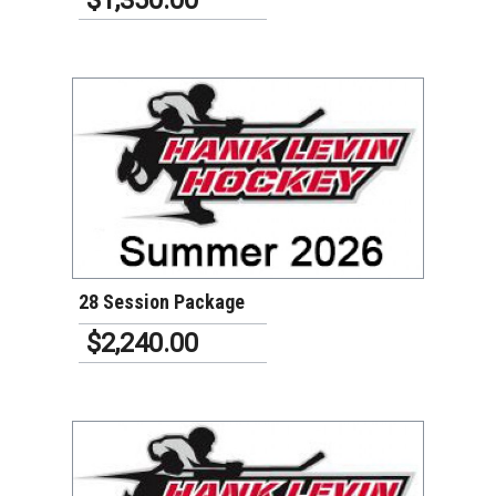
VIEW DETAILS
28 Session Package
$2,240.00