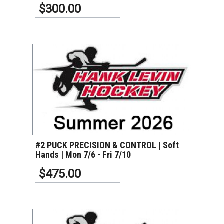
$300.00
VIEW DETAILS
#2 PUCK PRECISION & CONTROL | Soft
Hands | Mon 7/6 - Fri 7/10
$475.00