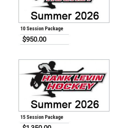
VIEW DETAILS
10 Session Package
$950.00
VIEW DETAILS
15 Session Package
$1,350.00