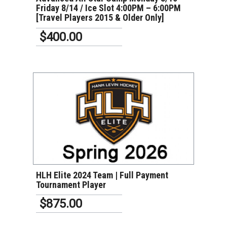
Friday 8/14 / Ice Slot 4:00PM – 6:00PM
[Travel Players 2015 & Older Only]
$400.00
VIEW DETAILS
HLH Elite 2024 Team | Full Payment
Tournament Player
$875.00