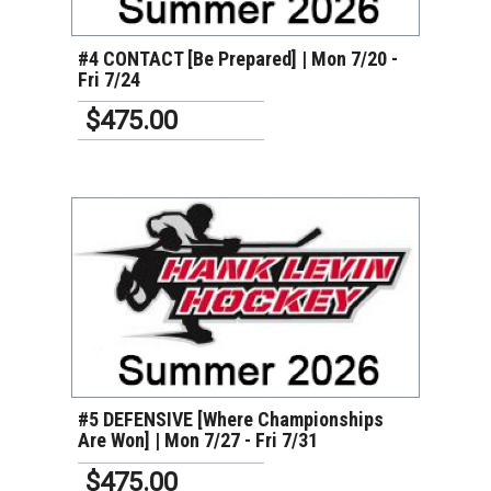
#4 CONTACT [Be Prepared] | Mon 7/20 -
Fri 7/24
$475.00
VIEW DETAILS
#5 DEFENSIVE [Where Championships
Are Won] | Mon 7/27 - Fri 7/31
$475.00