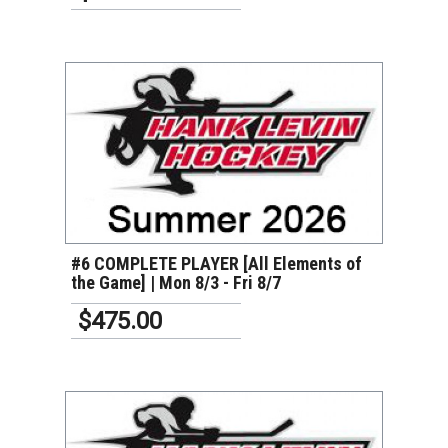
VIEW DETAILS
#6 COMPLETE PLAYER [All Elements of
the Game] | Mon 8/3 - Fri 8/7
$475.00