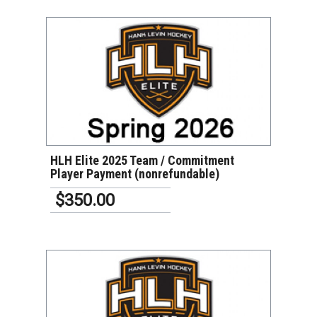
VIEW DETAILS
HLH Elite 2025 Team / Commitment
Player Payment (nonrefundable)
$350.00