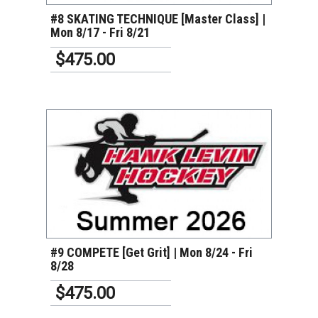
#8 SKATING TECHNIQUE [Master Class] |
Mon 8/17 - Fri 8/21
$475.00
VIEW DETAILS
#9 COMPETE [Get Grit] | Mon 8/24 - Fri
8/28
$475.00