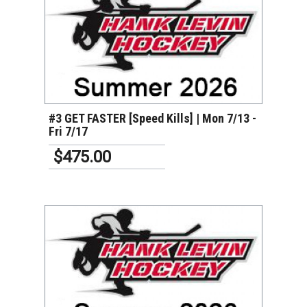
VIEW DETAILS
#3 GET FASTER [Speed Kills] | Mon 7/13 -
Fri 7/17
$475.00
VIEW DETAILS