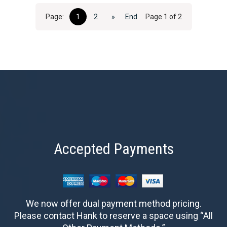
Page:
1
2
»
End
Page 1 of 2
Accepted Payments
We now offer dual payment method pricing.
Please contact Hank to reserve a space using “All