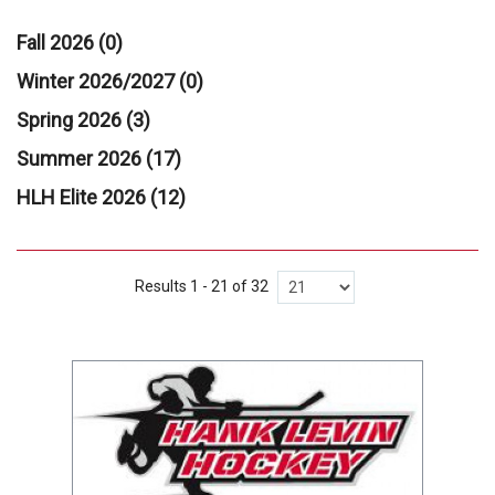
Fall 2026 (0)
Winter 2026/2027 (0)
Spring 2026 (3)
Summer 2026 (17)
HLH Elite 2026 (12)
Results 1 - 21 of 32