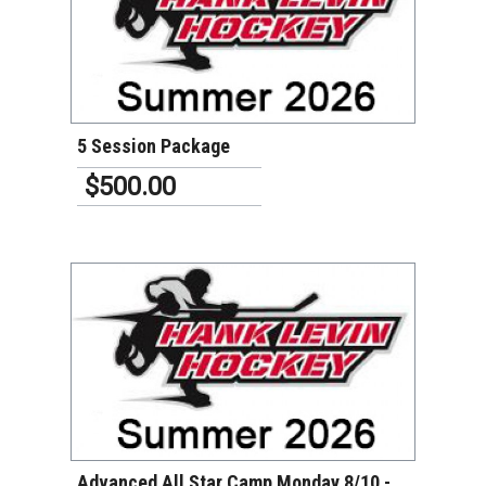
VIEW DETAILS
5 Session Package
$500.00
VIEW DETAILS
Advanced All Star Camp Monday 8/10 -