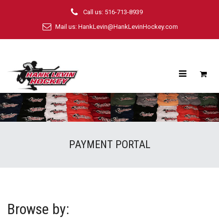
Call us: 516-713-8939
Mail us:
HankLevin@HankLevinHockey.com
PAYMENT PORTAL
Browse by: