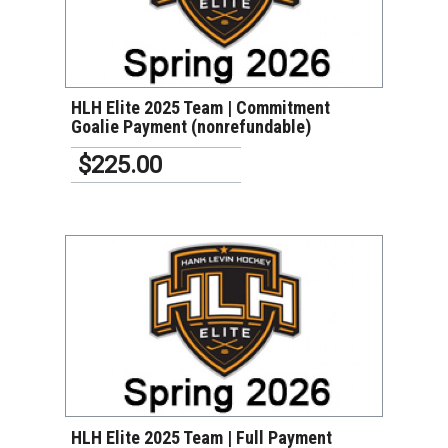
VIEW DETAILS
HLH Elite 2025 Team | Commitment
Goalie Payment (nonrefundable)
$225.00
VIEW DETAILS
HLH Elite 2025 Team | Full Payment