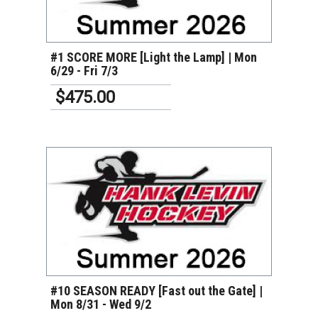
VIEW DETAILS
#1 SCORE MORE [Light the Lamp] | Mon
6/29 - Fri 7/3
$475.00
VIEW DETAILS
#10 SEASON READY [Fast out the Gate] |
Mon 8/31 - Wed 9/2