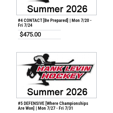
VIEW DETAILS
#4 CONTACT [Be Prepared] | Mon 7/20 -
Fri 7/24
$475.00
VIEW DETAILS
#5 DEFENSIVE [Where Championships
Are Won] | Mon 7/27 - Fri 7/31