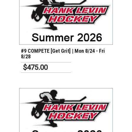
VIEW DETAILS
#9 COMPETE [Get Grit] | Mon 8/24 - Fri
8/28
$475.00
VIEW DETAILS