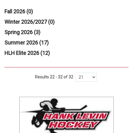
Fall 2026 (0)
Winter 2026/2027 (0)
Spring 2026 (3)
Summer 2026 (17)
HLH Elite 2026 (12)
Results 22 - 32 of 32