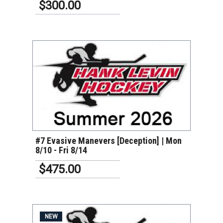
$300.00
VIEW DETAILS
#7 Evasive Manevers [Deception] | Mon
8/10 - Fri 8/14
$475.00
NEW