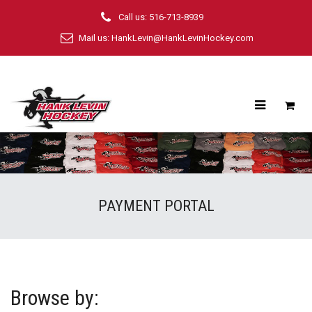
Call us: 516-713-8939
Mail us:
HankLevin@HankLevinHockey.com
PAYMENT PORTAL
Browse by: