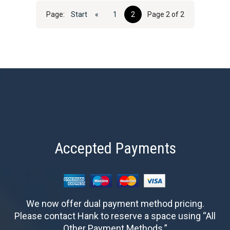
Page:
Start
«
1
2
Page 2 of 2
Accepted Payments
We now offer dual payment method pricing.
Please contact Hank to reserve a space using “All
Other Payment Methods.”