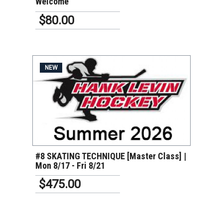
Welcome
$80.00
NEW
VIEW DETAILS
#8 SKATING TECHNIQUE [Master Class] |
Mon 8/17 - Fri 8/21
$475.00