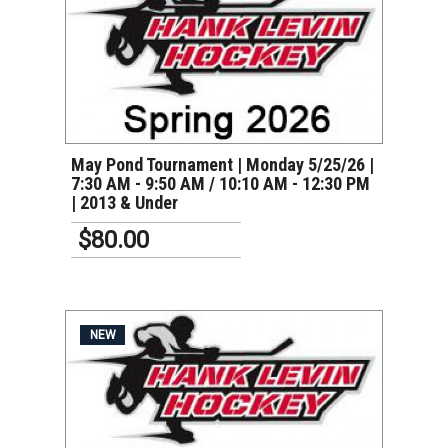
VIEW DETAILS
May Pond Tournament | Monday 5/25/26 |
7:30 AM - 9:50 AM / 10:10 AM - 12:30 PM
| 2013 & Under
$80.00
NEW
VIEW DETAILS