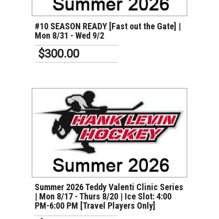
#10 SEASON READY [Fast out the Gate] |
Mon 8/31 - Wed 9/2
$300.00
VIEW DETAILS
Summer 2026 Teddy Valenti Clinic Series
| Mon 8/17 - Thurs 8/20 | Ice Slot: 4:00
PM-6:00 PM [Travel Players Only]