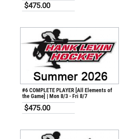
$475.00
VIEW DETAILS
#6 COMPLETE PLAYER [All Elements of
the Game] | Mon 8/3 - Fri 8/7
$475.00