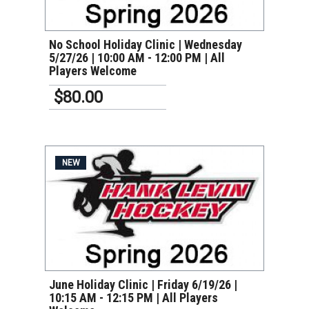
No School Holiday Clinic | Wednesday
5/27/26 | 10:00 AM - 12:00 PM | All
Players Welcome
$80.00
NEW
VIEW DETAILS
June Holiday Clinic | Friday 6/19/26 |
10:15 AM - 12:15 PM | All Players