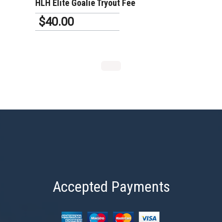
HLH Elite Goalie Tryout Fee
$40.00
Accepted Payments