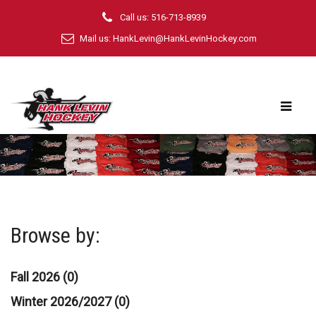
Call us: 516-713-8939
Mail us:
HankLevin@HankLevinHockey.com
Browse by:
Fall 2026 (0)
Winter 2026/2027 (0)