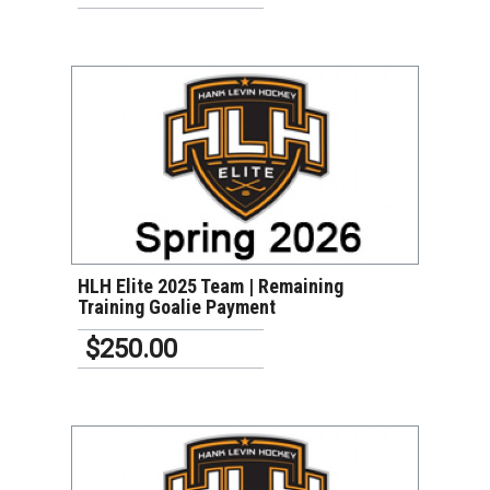
VIEW DETAILS
HLH Elite 2025 Team | Remaining
Training Goalie Payment
$250.00