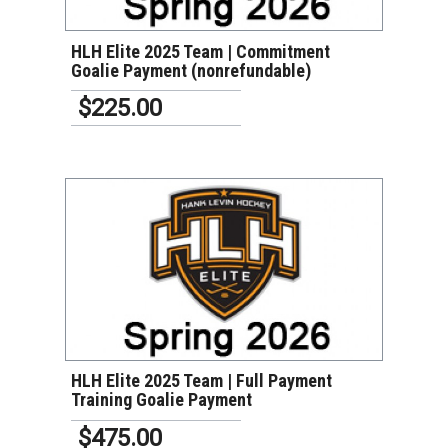
HLH Elite 2025 Team | Commitment
Goalie Payment (nonrefundable)
$225.00
VIEW DETAILS
HLH Elite 2025 Team | Full Payment
Training Goalie Payment
$475.00