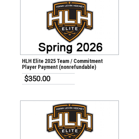
VIEW DETAILS
HLH Elite 2025 Team / Commitment
Player Payment (nonrefundable)
$350.00
VIEW DETAILS