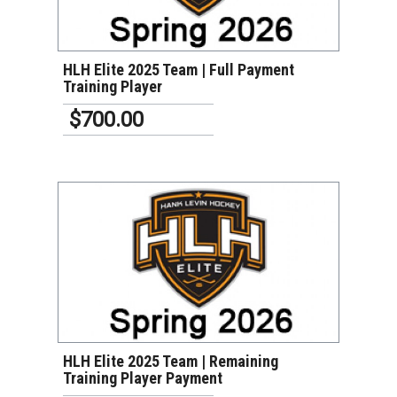
HLH Elite 2025 Team | Full Payment
Training Player
$700.00
VIEW DETAILS
HLH Elite 2025 Team | Remaining
Training Player Payment