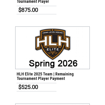
Tournament Player
$875.00
VIEW DETAILS
HLH Elite 2025 Team | Remaining
Tournament Player Payment
$525.00