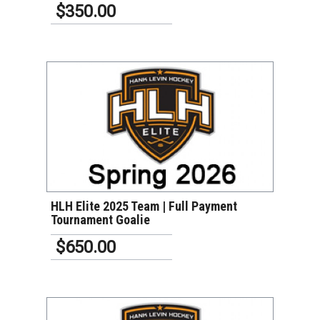
$350.00
VIEW DETAILS
HLH Elite 2025 Team | Full Payment
Tournament Goalie
$650.00