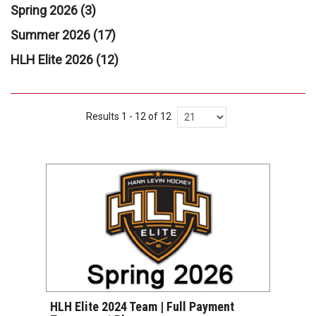
Spring 2026 (3)
Summer 2026 (17)
HLH Elite 2026 (12)
Results 1 - 12 of 12
VIEW DETAILS
HLH Elite 2024 Team | Full Payment