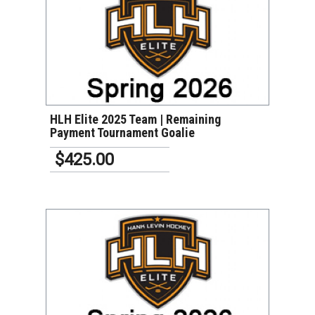
VIEW DETAILS
HLH Elite 2025 Team | Remaining
Payment Tournament Goalie
$425.00
VIEW DETAILS