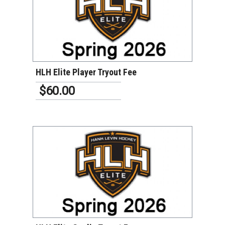
VIEW DETAILS
HLH Elite Player Tryout Fee
$60.00
VIEW DETAILS