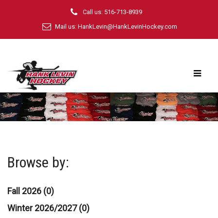
Call us: 516-713-8939
Mail us:
HankLevin@HankLevinHockey.com
Browse by:
Fall 2026 (0)
Winter 2026/2027 (0)