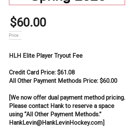
$60.00
Price:
HLH Elite Player Tryout Fee
Credit Card Price: $61.08
All Other Payment Methods Price: $60.00
[We now offer dual payment method pricing.
Please contact Hank to reserve a space
using “All Other Payment Methods.”
HankLevin@HankLevinHockey.com]