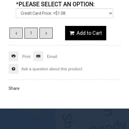
*
PLEASE SELECT AN OPTION:
Print
Email
Ask a question about this product
Share