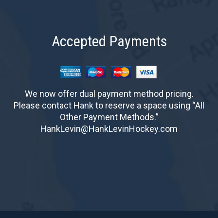
Accepted Payments
We now offer dual payment method pricing.
Please contact Hank to reserve a space using “All
Other Payment Methods.”
HankLevin@HankLevinHockey.com