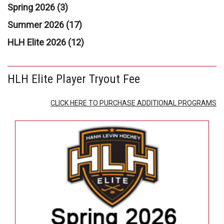
Spring 2026 (3)
Summer 2026 (17)
HLH Elite 2026 (12)
HLH Elite Player Tryout Fee
CLICK HERE TO PURCHASE ADDITIONAL PROGRAMS