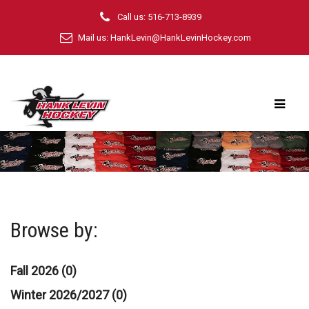
Call us: 516-713-8939
Mail us:
HankLevin@HankLevinHockey.com
Browse by:
Fall 2026 (0)
Winter 2026/2027 (0)