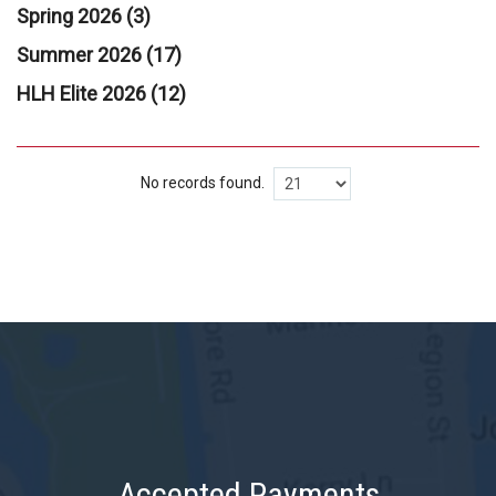
Spring 2026 (3)
Summer 2026 (17)
HLH Elite 2026 (12)
No records found.
Accepted Payments