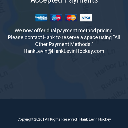
We now offer dual payment method pricing.
Please contact Hank to reserve a space using “All
Other Payment Methods.”
HankLevin@HankLevinHockey.com
Copyright 2026 | All Rights Reserved | Hank Levin Hockey