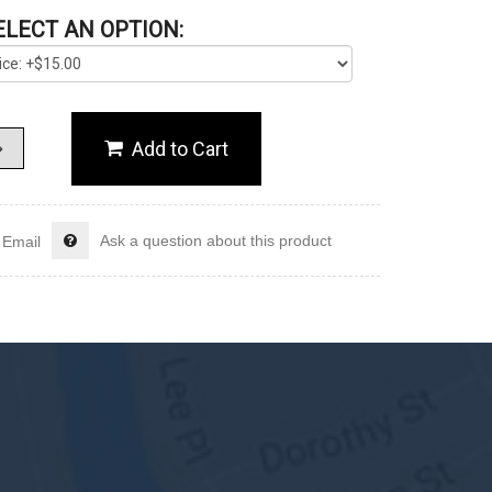
ELECT AN OPTION:
Ask a question about this product
Email