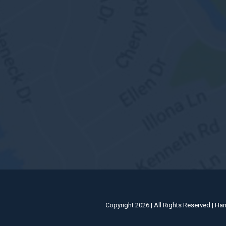
Copyright 2026 | All Rights Reserved | Ha