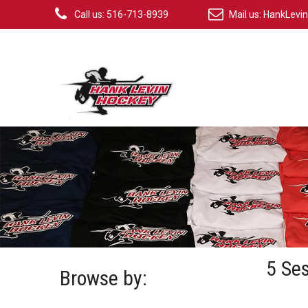
Call us: 516-713-8939
Mail us:
HankLevi
5 Se
Browse by: