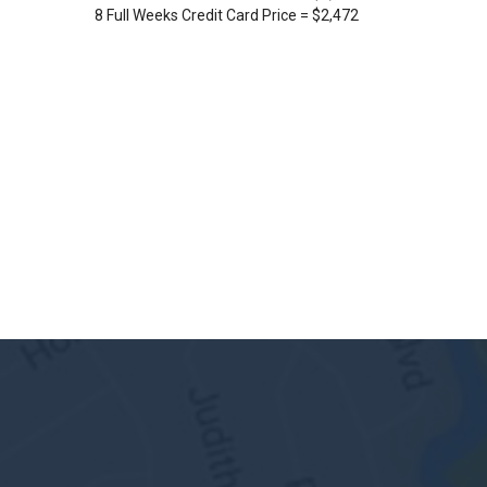
8 Full Weeks Credit Card Price = $2,472