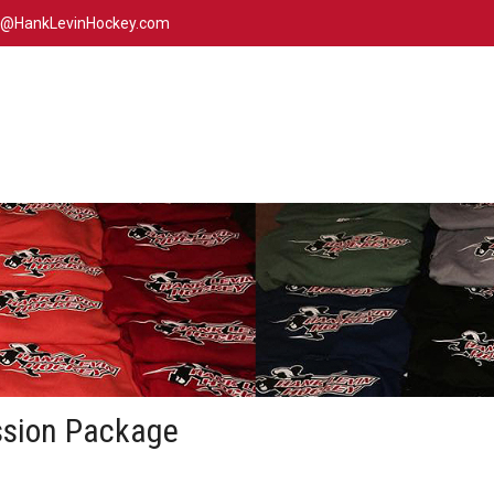
n@HankLevinHockey.com
ssion Package