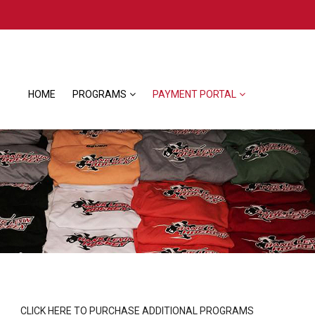
HOME
PROGRAMS
PAYMENT PORTAL
CLICK HERE TO PURCHASE ADDITIONAL PROGRAMS