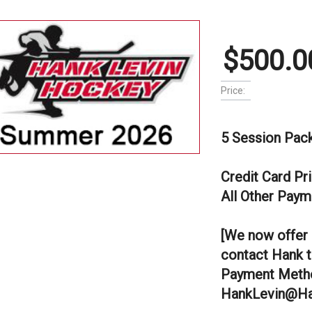
$500.0
Price:
5 Session Pac
Credit Card Pr
All Other Paym
[We now offer 
contact Hank t
Payment Metho
HankLevin@Ha