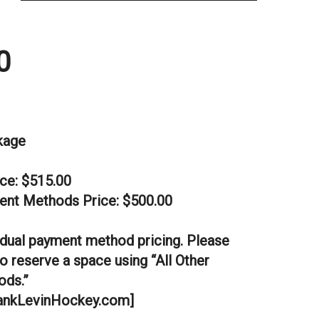
0
kage
ice: $515.00
ent Methods Price: $500.00
dual payment method pricing. Please
o reserve a space using “All Other
ds.”
nkLevinHockey.com]