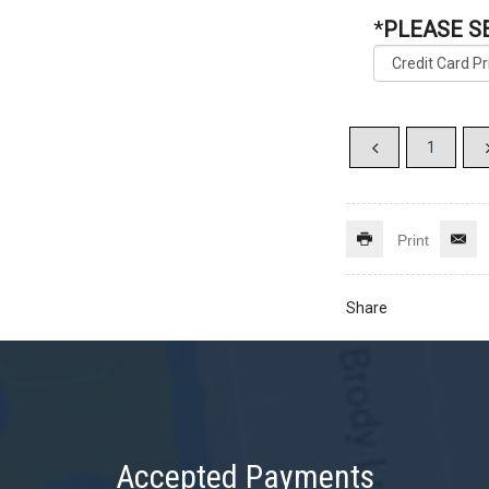
*
PLEASE S
Print
Share
Accepted Payments