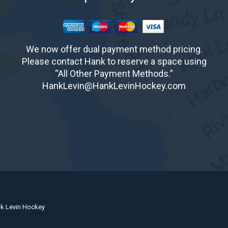
We now offer dual payment method pricing.
Please contact Hank to reserve a space using
“All Other Payment Methods.”
HankLevin@HankLevinHockey.com
nk Levin Hockey