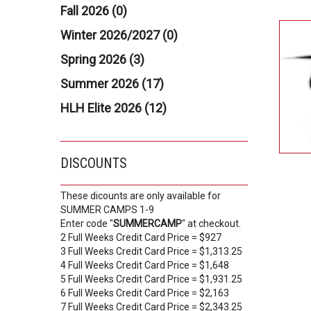
Fall 2026 (0)
Winter 2026/2027 (0)
Spring 2026 (3)
Summer 2026 (17)
HLH Elite 2026 (12)
DISCOUNTS
These dicounts are only available for
SUMMER CAMPS 1-9
Enter code "
SUMMERCAMP
" at checkout.
2 Full Weeks Credit Card Price = $927
3 Full Weeks Credit Card Price = $1,313.25
4 Full Weeks Credit Card Price = $1,648
5 Full Weeks Credit Card Price = $1,931.25
6 Full Weeks Credit Card Price = $2,163
7 Full Weeks Credit Card Price = $2,343.25