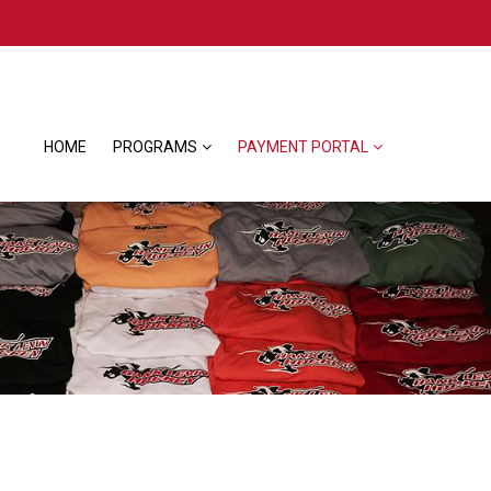
HOME
PROGRAMS
PAYMENT PORTAL