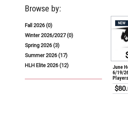
Browse by:
NEW
Fall 2026 (0)
Winter 2026/2027 (0)
Spring 2026 (3)
Summer 2026 (17)
HLH Elite 2026 (12)
June Ho
6/19/26
Player
$80