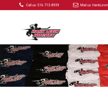
Call us: 516-713-8939
Mail us:
HankLevi