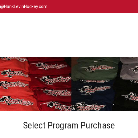
n@HankLevinHockey.com
Select Program Purchase