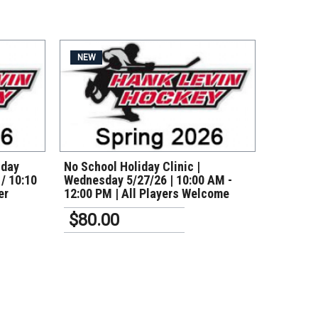
NEW
VIEW DETAILS
nday
No School Holiday Clinic |
 / 10:10
Wednesday 5/27/26 | 10:00 AM -
er
12:00 PM | All Players Welcome
$80.00