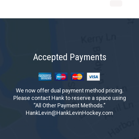
Accepted Payments
We now offer dual payment method pricing.
Please contact Hank to reserve a space using
“All Other Payment Methods.”
HankLevin@HankLevinHockey.com