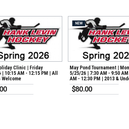
NEW
VIEW DETAILS
VIEW DETAILS
liday Clinic | Friday
May Pond Tournament | Mo
 | 10:15 AM - 12:15 PM | All
5/25/26 | 7:30 AM - 9:50 AM
s Welcome
AM - 12:30 PM | 2013 & Und
.00
$80.00