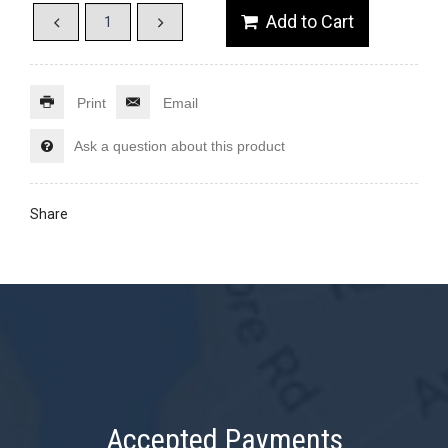
Print
Email
Ask a question about this product
Share
Accepted Payments