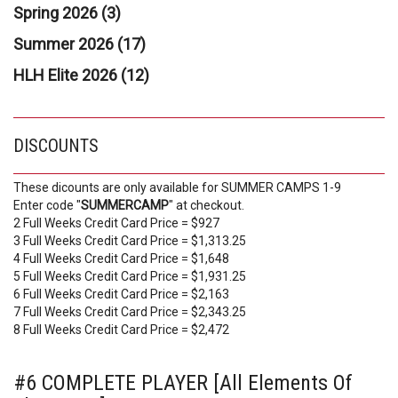
Spring 2026 (3)
Summer 2026 (17)
HLH Elite 2026 (12)
DISCOUNTS
These dicounts are only available for SUMMER CAMPS 1-9
Enter code "
SUMMERCAMP
" at checkout.
2 Full Weeks Credit Card Price = $927
3 Full Weeks Credit Card Price = $1,313.25
4 Full Weeks Credit Card Price = $1,648
5 Full Weeks Credit Card Price = $1,931.25
6 Full Weeks Credit Card Price = $2,163
7 Full Weeks Credit Card Price = $2,343.25
8 Full Weeks Credit Card Price = $2,472
#6 COMPLETE PLAYER [All Elements Of