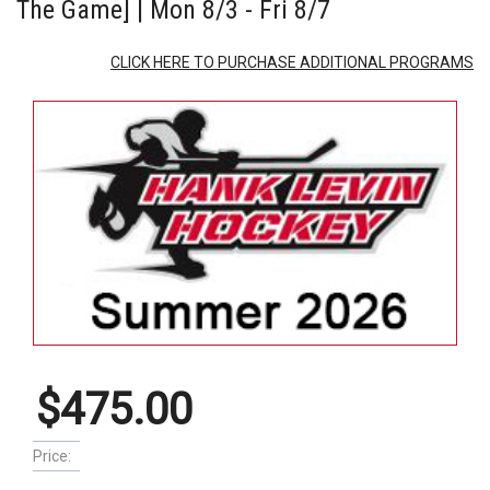
The Game] | Mon 8/3 - Fri 8/7
CLICK HERE TO PURCHASE ADDITIONAL PROGRAMS
$475.00
Price: