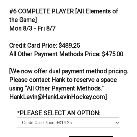
#6 COMPLETE PLAYER [All Elements of
the Game]
Mon 8/3 - Fri 8/7
Credit Card Price: $489.25
All Other Payment Methods Price: $475.00
[We now offer dual payment method pricing.
Please contact Hank to reserve a space
using “All Other Payment Methods.”
HankLevin@HankLevinHockey.com]
*
PLEASE SELECT AN OPTION: