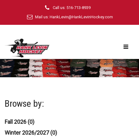
Call us: 516-713-8939
Mail us:
HankLevin@HankLevinHockey.com
Browse by:
Fall 2026 (0)
Winter 2026/2027 (0)