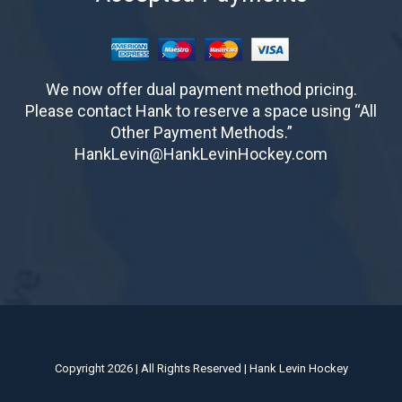
We now offer dual payment method pricing.
Please contact Hank to reserve a space using “All
Other Payment Methods.”
HankLevin@HankLevinHockey.com
Copyright 2026 | All Rights Reserved | Hank Levin Hockey