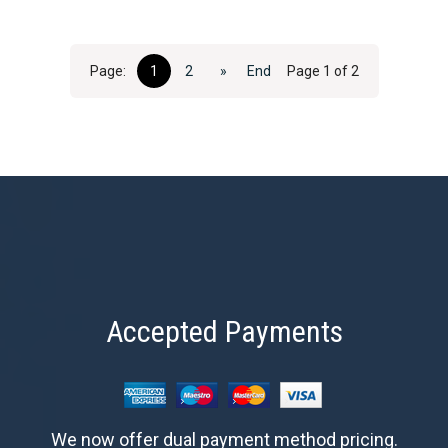
Page:
1
2
»
End
Page 1 of 2
Accepted Payments
We now offer dual payment method pricing.