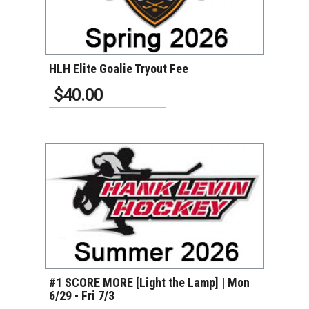
VIEW DETAILS
HLH Elite Goalie Tryout Fee
$40.00
VIEW DETAILS
#1 SCORE MORE [Light the Lamp] | Mon
6/29 - Fri 7/3