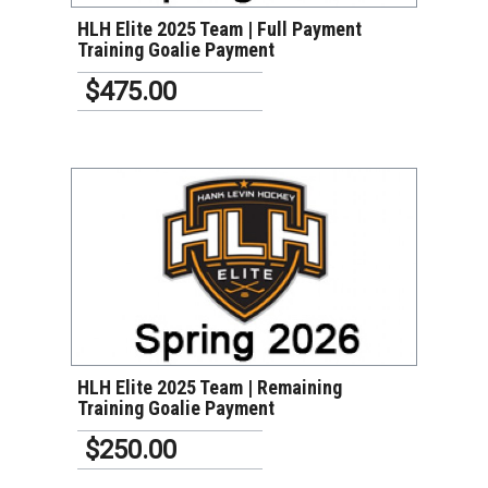
HLH Elite 2025 Team | Full Payment
Training Goalie Payment
$475.00
VIEW DETAILS
HLH Elite 2025 Team | Remaining
Training Goalie Payment
$250.00