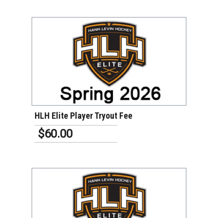
VIEW DETAILS
HLH Elite Player Tryout Fee
$60.00