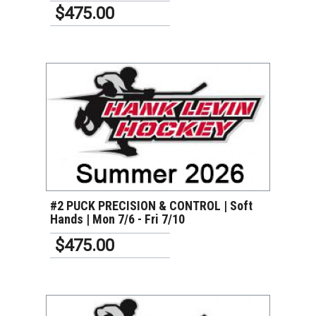
$475.00
VIEW DETAILS
#2 PUCK PRECISION & CONTROL | Soft
Hands | Mon 7/6 - Fri 7/10
$475.00