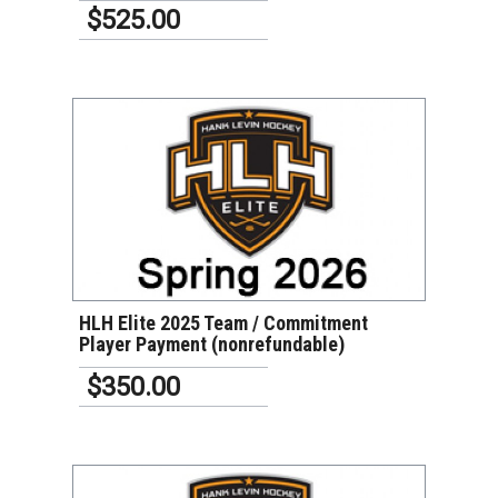
$525.00
VIEW DETAILS
HLH Elite 2025 Team / Commitment
Player Payment (nonrefundable)
$350.00