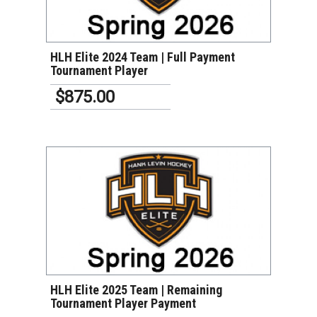
VIEW DETAILS
HLH Elite 2024 Team | Full Payment
Tournament Player
$875.00
VIEW DETAILS
HLH Elite 2025 Team | Remaining
Tournament Player Payment