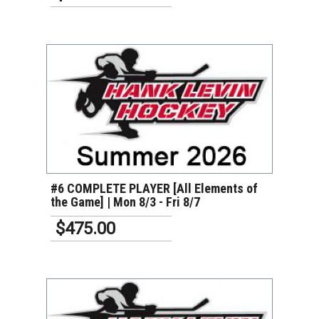
VIEW DETAILS
#6 COMPLETE PLAYER [All Elements of
the Game] | Mon 8/3 - Fri 8/7
$475.00