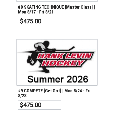
#8 SKATING TECHNIQUE [Master Class] |
Mon 8/17 - Fri 8/21
$475.00
VIEW DETAILS
#9 COMPETE [Get Grit] | Mon 8/24 - Fri
8/28
$475.00