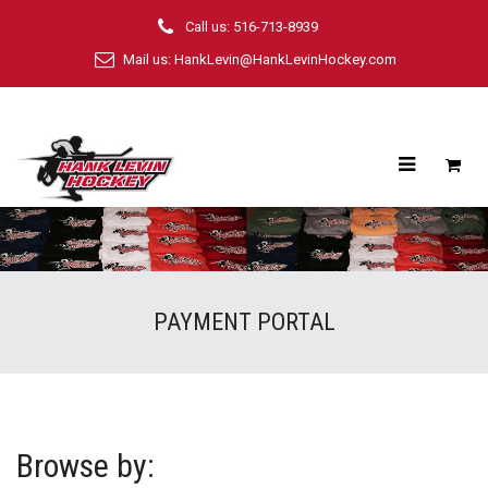
Call us: 516-713-8939
Mail us:
HankLevin@HankLevinHockey.com
PAYMENT PORTAL
Browse by: