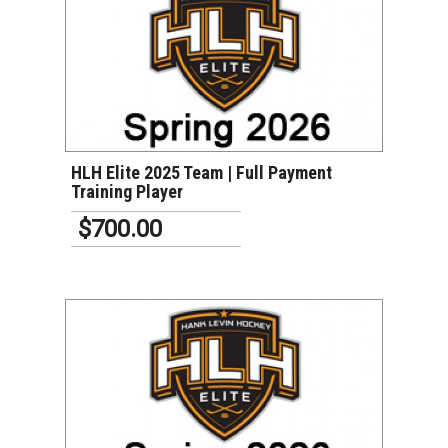
VIEW DETAILS
HLH Elite 2025 Team | Full Payment
Training Player
$700.00
VIEW DETAILS