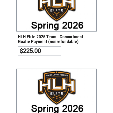
VIEW DETAILS
HLH Elite 2025 Team | Commitment
Goalie Payment (nonrefundable)
$225.00
VIEW DETAILS