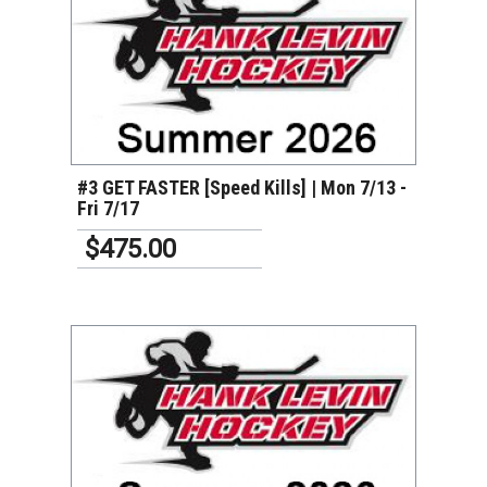
VIEW DETAILS
#3 GET FASTER [Speed Kills] | Mon 7/13 -
Fri 7/17
$475.00
VIEW DETAILS