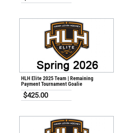
VIEW DETAILS
HLH Elite 2025 Team | Remaining
Payment Tournament Goalie
$425.00