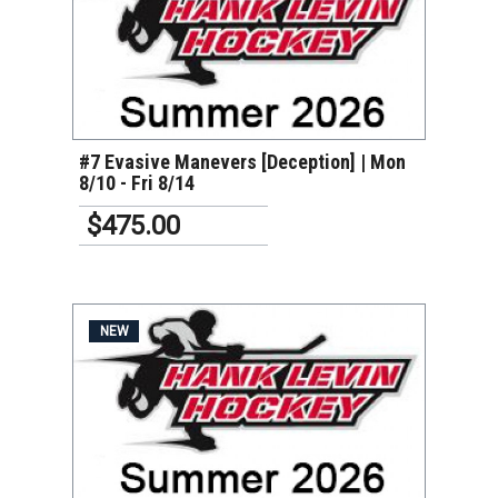
VIEW DETAILS
#7 Evasive Manevers [Deception] | Mon
8/10 - Fri 8/14
$475.00
NEW
VIEW DETAILS