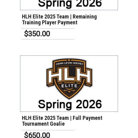
HLH Elite 2025 Team | Remaining
Training Player Payment
$350.00
VIEW DETAILS
HLH Elite 2025 Team | Full Payment
Tournament Goalie
$650.00