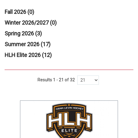
Fall 2026 (0)
Winter 2026/2027 (0)
Spring 2026 (3)
Summer 2026 (17)
HLH Elite 2026 (12)
Results 1 - 21 of 32