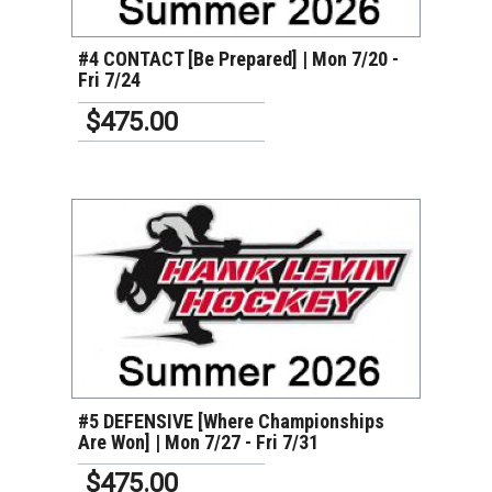
#4 CONTACT [Be Prepared] | Mon 7/20 -
Fri 7/24
$475.00
VIEW DETAILS
#5 DEFENSIVE [Where Championships
Are Won] | Mon 7/27 - Fri 7/31
$475.00